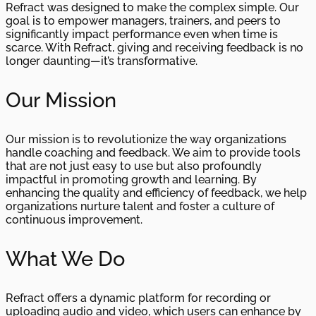
Refract was designed to make the complex simple. Our
goal is to empower managers, trainers, and peers to
significantly impact performance even when time is
scarce. With Refract, giving and receiving feedback is no
longer daunting—it’s transformative.
Our Mission
Our mission is to revolutionize the way organizations
handle coaching and feedback. We aim to provide tools
that are not just easy to use but also profoundly
impactful in promoting growth and learning. By
enhancing the quality and efficiency of feedback, we help
organizations nurture talent and foster a culture of
continuous improvement.
What We Do
Refract offers a dynamic platform for recording or
uploading audio and video, which users can enhance by