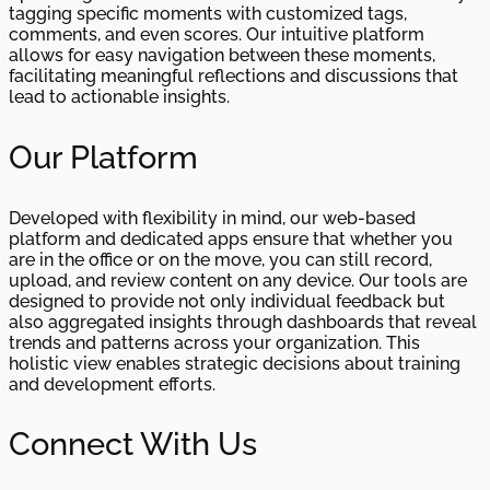
tagging specific moments with customized tags,
comments, and even scores. Our intuitive platform
allows for easy navigation between these moments,
facilitating meaningful reflections and discussions that
lead to actionable insights.
Our Platform
Developed with flexibility in mind, our web-based
platform and dedicated apps ensure that whether you
are in the office or on the move, you can still record,
upload, and review content on any device. Our tools are
designed to provide not only individual feedback but
also aggregated insights through dashboards that reveal
trends and patterns across your organization. This
holistic view enables strategic decisions about training
and development efforts.
Connect With Us