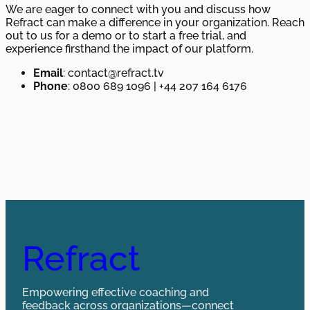
We are eager to connect with you and discuss how
Refract can make a difference in your organization. Reach
out to us for a demo or to start a free trial, and
experience firsthand the impact of our platform.
Email
: contact@refract.tv
Phone
: 0800 689 1096 | +44 207 164 6176
Refract
Empowering effective coaching and
feedback across organizations—connect