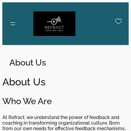
Skip
to
content
About Us
About Us
Who We Are
At Refract, we understand the power of feedback and
coaching in transforming organizational culture. Born
from our own needs for effective feedback mechanisms,